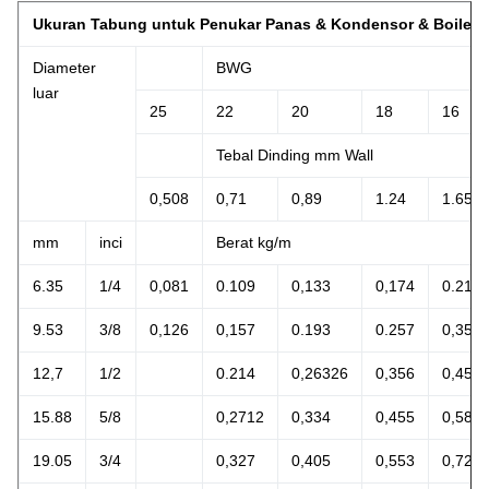
Ukuran Tabung untuk Penukar Panas & Kondensor & Boiler
Diameter
BWG
luar
25
22
20
18
16
Tebal Dinding mm Wall
0,508
0,71
0,89
1.24
1.65
mm
inci
Berat kg/m
6.35
1/4
0,081
0.109
0,133
0,174
0.212
9.53
3/8
0,126
0,157
0.193
0.257
0,356
12,7
1/2
0.214
0,26326
0,356
0,457
15.88
5/8
0,2712
0,334
0,455
0,588
19.05
3/4
0,327
0,405
0,553
0,729