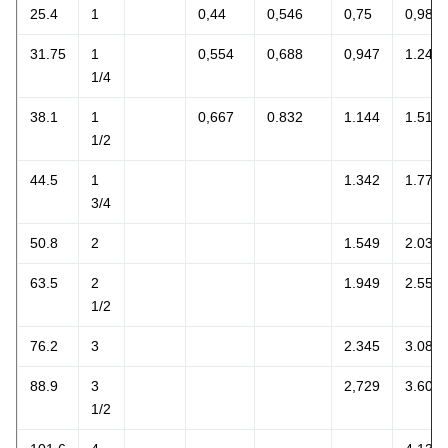
25.4
1
0,44
0,546
0,75
0,981
31.75
1
0,554
0,688
0,947
1.244
1/4
38.1
1
0,667
0.832
1.144
1.514
1/2
44.5
1
1.342
1.774
3/4
50.8
2
1.549
2.034
63.5
2
1.949
2.554
1/2
76.2
3
2.345
3.084
88.9
3
2,729
3.609
1/2