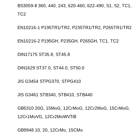
BS3059-Ⅱ 360, 440, 243, 620-460, 622-490, S1, S2, TC1,
TC2
EN10216-1 P195TR1/TR2, P235TR1/TR2, P265TR1/TR2
EN10216-2 P195GH, P235GH, P265GH, TC1, TC2
DIN17175 ST35.8, ST45.8
DIN1629 ST37.0, ST44.0, ST50.0
JIS G3454 STPG370, STPG410
JIS G3461 STB340, STB410, STB440
GB5310 20G, 15MoG, 12CrMoG, 12Cr2MoG, 15CrMoG,
12Cr1MoVG, 12Cr2MoWVTiB
GB9948 10, 20, 12CrMo, 15CMo