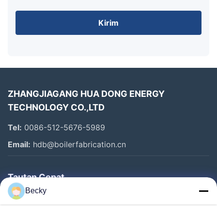
Kirim
ZHANGJIAGANG HUA DONG ENERGY
TECHNOLOGY CO.,LTD
Tel:
0086-512-5676-5989
Email:
hdb@boilerfabrication.cn
Tautan Cepat
Becky
Rumah
Produk