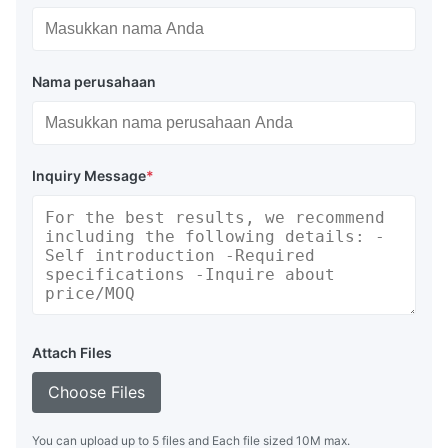
Nama perusahaan
Inquiry Message
*
Attach Files
Choose Files
You can upload up to 5 files and Each file sized 10M max.