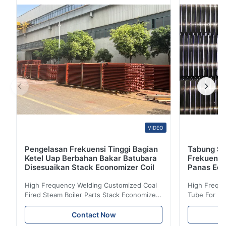
permukaan lapisan hitam ujung miring. ASTM A192
ASME SA192 Tabung Boiler Seamless Baja Karbon,
DIN17175 ST35.8, ...
VIDEO
Pengelasan Frekuensi Tinggi Bagian
Tabung Sir
Ketel Uap Berbahan Bakar Batubara
Frekuensi
Disesuaikan Stack Economizer Coil
Panas Eco
High Frequency Welding Customized Coal
High Freque
Fired Steam Boiler Parts Stack Economizer
Tube For Ec
Coil Boiler economizer Boiler Economizer is
economizer 
the energy improving device that helps to
energy impr
Contact Now
reduce the cost of operation by saving the
reduce the 