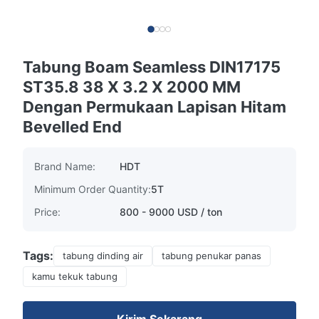
Tabung Boam Seamless DIN17175
ST35.8 38 X 3.2 X 2000 MM
Dengan Permukaan Lapisan Hitam
Bevelled End
Brand Name:
HDT
Minimum Order Quantity:
5T
Price:
800 - 9000 USD / ton
Tags:
tabung dinding air
tabung penukar panas
kamu tekuk tabung