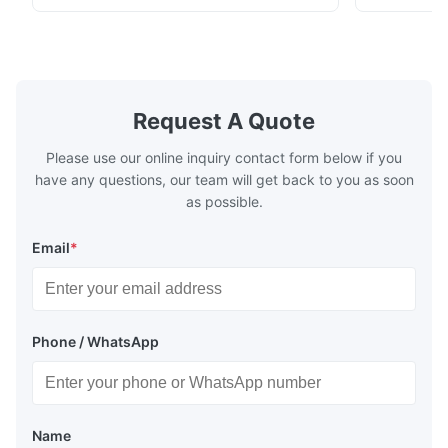
fuel. The economizer in Boiler tends to
fuel. The ec
make the system more energy efficient. In
make the sy
boilers, economizers are generally
boilers, ec
designed to exchange heat with the fluid,
designed to
generally water. The exhaust from the
generally w
boilers is generally in the temperature
boilers is g
Request A Quote
range of 200°C – 250°C, so there
range of 20
huge
Please use our online inquiry contact form below if you
have any questions, our team will get back to you as soon
as possible.
Email
*
Phone / WhatsApp
Name