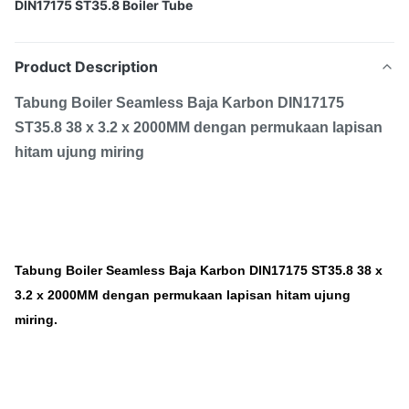
DIN17175 ST35.8 Boiler Tube
Product Description
Tabung Boiler Seamless Baja Karbon DIN17175
ST35.8 38 x 3.2 x 2000MM dengan permukaan lapisan
hitam ujung miring
Tabung Boiler Seamless Baja Karbon DIN17175 ST35.8 38 x
3.2 x 2000MM dengan permukaan lapisan hitam ujung
miring.