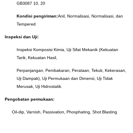
GB3087 10, 20
Kondisi pengiriman:
Anil, Normalisasi, Normalisasi, dan
Tempered
Inspeksi dan Uji:
Inspeksi Komposisi Kimia, Uji Sifat Mekanik (Kekuatan
Tarik, Kekuatan Hasil,
Perpanjangan, Pembakaran, Perataan, Tekuk, Kekerasan,
Uji Dampak), Uji Permukaan dan Dimensi, Uji Tidak
Merusak, Uji Hidrostatik.
Pengobatan permukaan:
Oil-dip, Varnish, Passivation, Phosphating, Shot Blasting