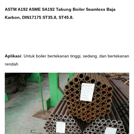
ASTM A192 ASME SA192 Tabung Boiler Seamless Baja
Karbon, DIN17175 ST35.8, ST45.8.
Aplikasi
: Untuk boiler bertekanan tinggi, sedang, dan bertekanan
rendah