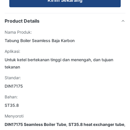
Kirim Sekarang
Product Details
Nama Produk:
Tabung Boiler Seamless Baja Karbon
Aplikasi:
Untuk ketel bertekanan tinggi dan menengah, dan tujuan
tekanan
Standar:
DIN17175
Bahan:
ST35.8
Menyoroti
DIN17175 Seamless Boiler Tube
,
ST35.8 heat exchanger tube
,