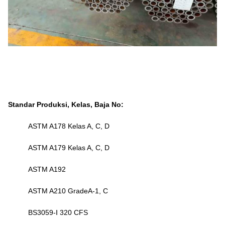
Standar Produksi, Kelas, Baja No:
ASTM A178 Kelas A, C, D
ASTM A179 Kelas A, C, D
ASTM A192
ASTM A210 GradeA-1, C
BS3059-Ⅰ 320 CFS