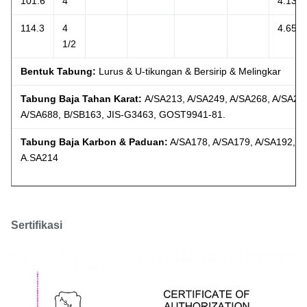
101.6
4
4.134
114.3
4
4.654
1/2
Bentuk Tabung:
Lurus & U-tikungan & Bersirip & Melingkar
Tabung Baja Tahan Karat:
A/SA213, A/SA249, A/SA268, A/SA26
A/SA688, B/SB163, JIS-G3463, GOST9941-81.
Tabung Baja Karbon & Paduan:
A/SA178, A/SA179, A/SA192, A
A.SA214
Sertifikasi