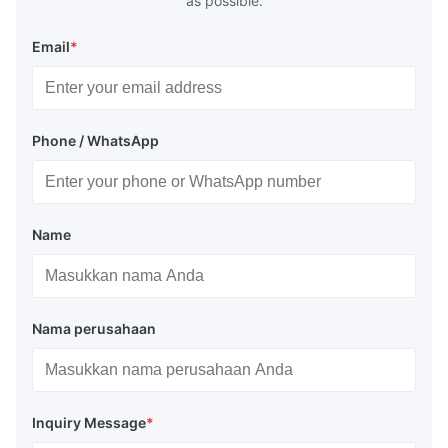
as possible.
Email
*
Phone / WhatsApp
Name
Nama perusahaan
Inquiry Message
*