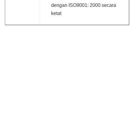
dengan ISO9001: 2000 secara
ketat