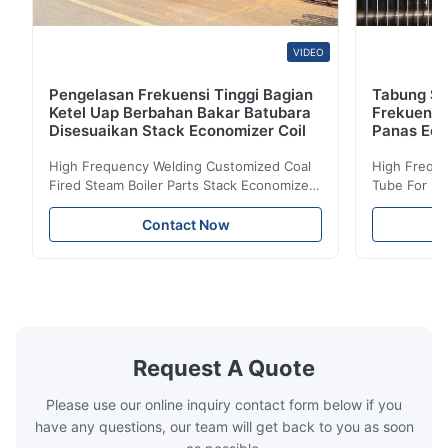
VIDEO
Pengelasan Frekuensi Tinggi Bagian
Tabung Sir
Ketel Uap Berbahan Bakar Batubara
Frekuensi
Disesuaikan Stack Economizer Coil
Panas Eco
High Frequency Welding Customized Coal
High Freque
Fired Steam Boiler Parts Stack Economizer
Tube For Ec
Coil Boiler economizer Boiler Economizer is
economizer 
the energy improving device that helps to
energy impr
Contact Now
reduce the cost of operation by saving the
reduce the 
fuel. The economizer in Boiler tends to
fuel. The ec
make the system more energy efficient. In
make the sy
boilers, economizers are generally
boilers, ec
designed to exchange heat with the fluid,
designed to
generally water. The exhaust from the
generally w
boilers is generally in the temperature
boilers is g
Request A Quote
range of 200°C – 250°C, so there
range of 20
huge
Please use our online inquiry contact form below if you
have any questions, our team will get back to you as soon