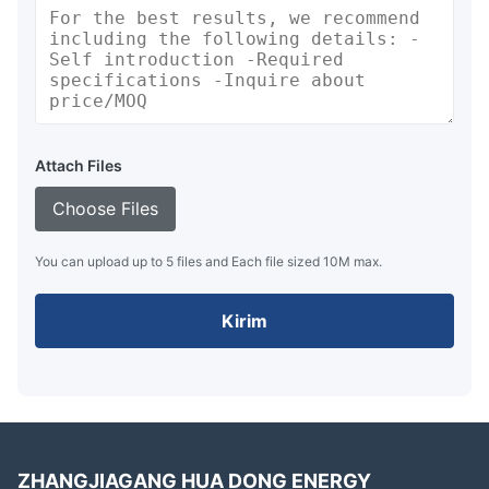
Attach Files
Choose Files
You can upload up to 5 files and Each file sized 10M max.
Kirim
ZHANGJIAGANG HUA DONG ENERGY