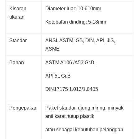
Kisaran
Diameter luar: 10-610mm
ukuran
Ketebalan dinding: 5-18mm
Standar
ANSI, ASTM, GB, DIN, API, JIS,
ASME
Bahan
ASTM A106 /A53 Gr.B,
API 5L Gr.B
DIN17175 1.013/1.0405
Pengepakan
Paket standar, ujung miring, minyak
anti karat, tutup plastik
atau sebagai kebutuhan pelanggan