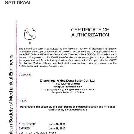
Sertifikasi