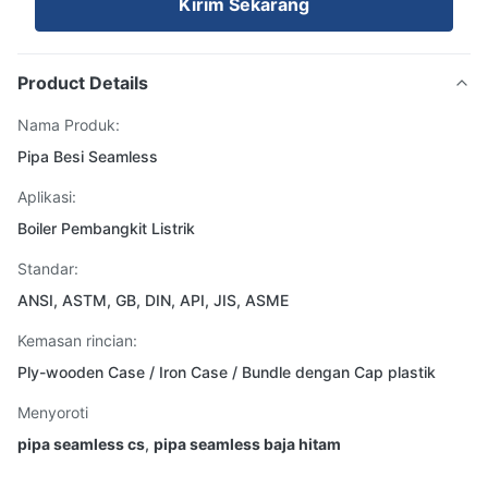
Kirim Sekarang
Product Details
Nama Produk:
Pipa Besi Seamless
Aplikasi:
Boiler Pembangkit Listrik
Standar:
ANSI, ASTM, GB, DIN, API, JIS, ASME
Kemasan rincian:
Ply-wooden Case / Iron Case / Bundle dengan Cap plastik
Menyoroti
pipa seamless cs
,
pipa seamless baja hitam