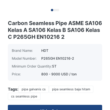
Carbon Seamless Pipe ASME SA106
Kelas A SA106 Kelas B SA106 Kelas
C P265GH EN10216 2
Brand Name:
HDT
Model Number:
P265GH EN10216-2
Minimum Order Quantity:
5T
Price:
800 - 9000 USD / ton
Tags:
pipa galvanis cs
pipa seamless baja hitam
cs seamless pipe