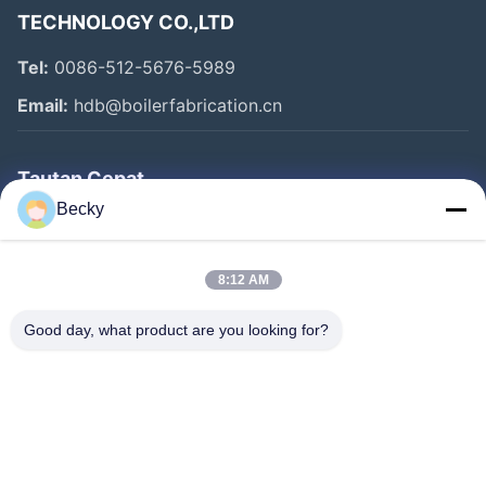
TECHNOLOGY CO.,LTD
Tel:
0086-512-5676-5989
Email:
hdb@boilerfabrication.cn
Tautan Cepat
Becky
Rumah
Produk
8:12 AM
Tentang Kami
Good day, what product are you looking for?
Tur Pabrik
Kontrol Kualitas
Hubungi Kami
Permintaan Penawaran