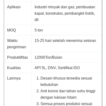
Aplikasi
Industri minyak dan gas, pembuatan
kapal, konstruksi, pembangkit listrik,
dll
MOQ
5 ton
Waktu
15-25 hari setelah menerima setoran
pengiriman
Produktifitas
12000Ton/Bulan
Kualitas
API 5L, DNV, Sertifikat ISO
Lainnya
Desain khusus tersedia sesuai
kebutuhan
Anti korosi dan tahan suhu tinggi
dengan lukisan hitam
Semua proses produksi sesuai