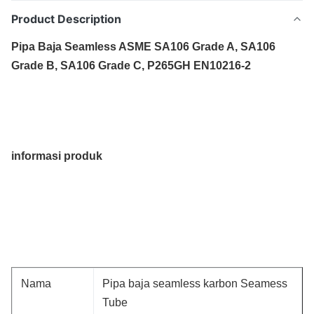
Product Description
Pipa Baja Seamless ASME SA106 Grade A, SA106
Grade B, SA106 Grade C, P265GH EN10216-2
informasi produk
Nama
Pipa baja seamless karbon Seamess
Tube