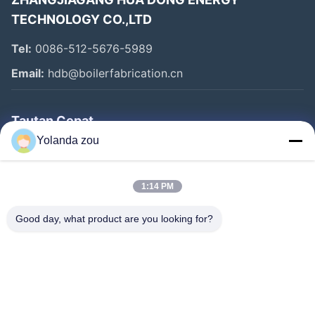
TECHNOLOGY CO.,LTD
Tel:
0086-512-5676-5989
Email:
hdb@boilerfabrication.cn
Tautan Cepat
Yolanda zou
Rumah
Produk
1:14 PM
Tentang Kami
Good day, what product are you looking for?
Tur Pabrik
Kontrol Kualitas
Hubungi Kami
Permintaan Penawaran