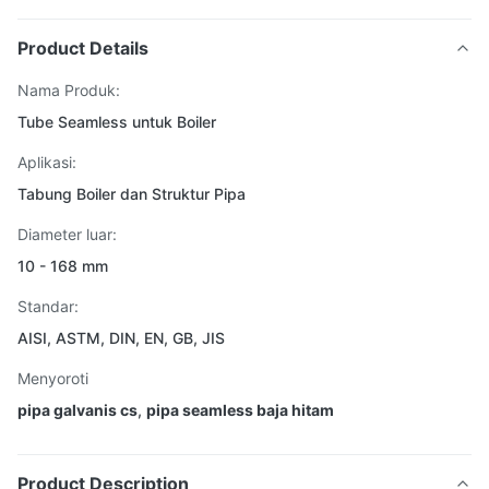
Product Details
Nama Produk:
Tube Seamless untuk Boiler
Aplikasi:
Tabung Boiler dan Struktur Pipa
Diameter luar:
10 - 168 mm
Standar:
AISI, ASTM, DIN, EN, GB, JIS
Menyoroti
pipa galvanis cs
,
pipa seamless baja hitam
Product Description