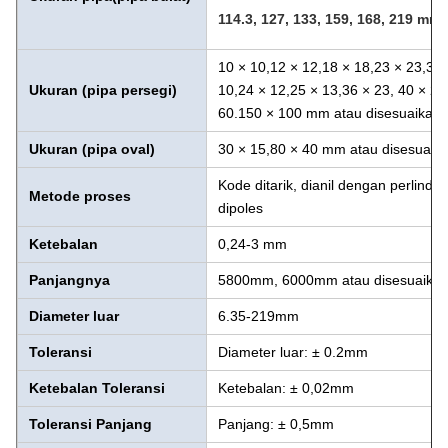
114.3, 127, 133, 159, 168,
219 mm a
10 × 10,12 × 12,18 × 18,23 × 23,38 
Ukuran (pipa persegi)
10,24 × 12,25 × 13,36 × 23, 40 × 20
60.150 × 100 mm atau disesuaikan
Ukuran (pipa oval)
30 × 15,80 × 40 mm atau disesuaik
Kode ditarik, dianil dengan perlindu
Metode proses
dipoles
Ketebalan
0,24-3 mm
Panjangnya
5800mm, 6000mm atau disesuaika
Diameter luar
6.35-219mm
Toleransi
Diameter luar: ± 0.2mm
Ketebalan
Toleransi
Ketebalan: ± 0,02mm
Toleransi Panjang
Panjang: ± 0,5mm