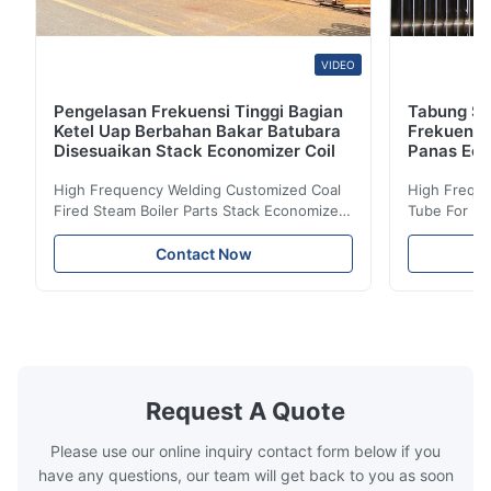
VIDEO
Pengelasan Frekuensi Tinggi Bagian
Tabung Sir
Ketel Uap Berbahan Bakar Batubara
Frekuensi
Disesuaikan Stack Economizer Coil
Panas Eco
High Frequency Welding Customized Coal
High Freque
Fired Steam Boiler Parts Stack Economizer
Tube For Ec
Coil Boiler economizer Boiler Economizer is
economizer 
the energy improving device that helps to
energy impr
Contact Now
reduce the cost of operation by saving the
reduce the 
fuel. The economizer in Boiler tends to
fuel. The ec
make the system more energy efficient. In
make the sy
boilers, economizers are generally
boilers, ec
designed to exchange heat with the fluid,
designed to
generally water. The exhaust from the
generally w
boilers is generally in the temperature
boilers is g
Request A Quote
range of 200°C – 250°C, so there
range of 20
huge
Please use our online inquiry contact form below if you
have any questions, our team will get back to you as soon