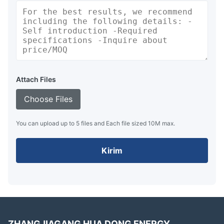
Attach Files
Choose Files
You can upload up to 5 files and Each file sized 10M max.
Kirim
ZHANGJIAGANG HUA DONG ENERGY