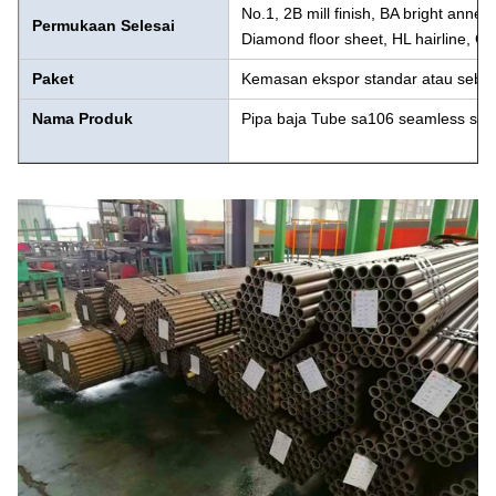
No.1, 2B mill finish, BA bright anneal
Permukaan Selesai
Diamond floor sheet, HL hairline, Gra
Paket
Kemasan ekspor standar atau seba
Nama Produk
Pipa baja Tube sa106 seamless sa 2