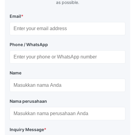
as possible.
Email
*
Phone / WhatsApp
Name
Nama perusahaan
Inquiry Message
*