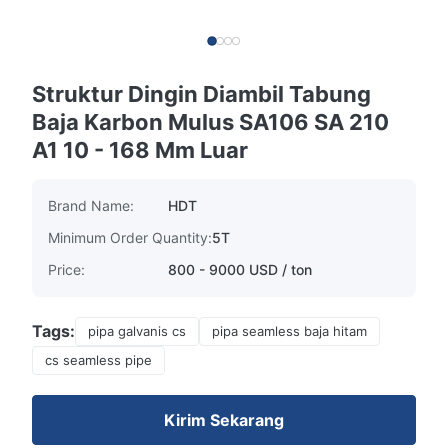
Struktur Dingin Diambil Tabung
Baja Karbon Mulus SA106 SA 210
A1 10 - 168 Mm Luar
Brand Name:
HDT
Minimum Order Quantity:
5T
Price:
800 - 9000 USD / ton
Tags:
pipa galvanis cs
pipa seamless baja hitam
cs seamless pipe
Kirim Sekarang