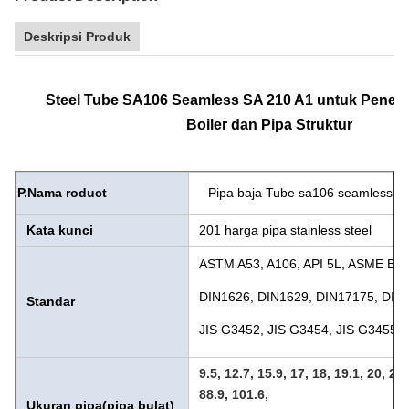
Deskripsi Produk
Steel Tube SA106 Seamless SA 210 A1 untuk Pener
Boiler dan Pipa Struktur
P.
Nama roduct
Pipa baja Tube sa106 seamless sa
Kata kunci
201 harga pipa stainless steel
ASTM A53, A106, API 5L, ASME B3
DIN1626, DIN1629, DIN17175, DIN
Standar
JIS G3452, JIS G3454, JIS G3455, 
9.5, 12.7, 15.9, 17, 18, 19.1, 20, 21,
88.9, 101.6,
Ukuran pipa
(pipa bulat)