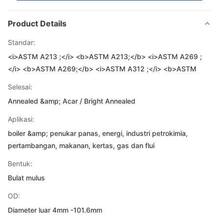
Product Details
Standar:
<i>ASTM A213 ;</i> <b>ASTM A213;</b> <i>ASTM A269 ;
</i> <b>ASTM A269;</b> <i>ASTM A312 ;</i> <b>ASTM
Selesai:
Annealed &amp; Acar / Bright Annealed
Aplikasi:
boiler &amp; penukar panas, energi, industri petrokimia,
pertambangan, makanan, kertas, gas dan flui
Bentuk:
Bulat mulus
OD:
Diameter luar 4mm -101.6mm