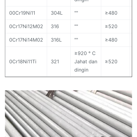
00Cr19Ni11
304L
""
≥480
≥
0Cr17Ni12M02
316
""
≥520
≥
0Cr17Ni14M02
316L
""
≥480
≥
≥920 ° C
0Cr18Ni11Ti
321
Jahat dan
≥520
≥
dingin