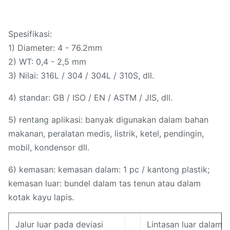
Spesifikasi:
1) Diameter: 4 - 76.2mm
2) WT: 0,4 - 2,5 mm
3) Nilai: 316L / 304 / 304L / 310S, dll.
4) standar: GB / ISO / EN / ASTM / JIS, dll.
5) rentang aplikasi: banyak digunakan dalam bahan
makanan, peralatan medis, listrik, ketel, pendingin,
mobil, kondensor dll.
6) kemasan: kemasan dalam: 1 pc / kantong plastik;
kemasan luar: bundel dalam tas tenun atau dalam
kotak kayu lapis.
Jalur luar pada deviasi
Lintasan luar dalam