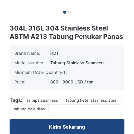
304L 316L 304 Stainless Steel
ASTM A213 Tabung Penukar Panas
Brand Name:
HDT
Model Number:
Tabung Stainless Seamless
Minimum Order Quantity:
1T
Price:
800 - 9000 USD / ton
Tags:
ss pipa seamless
tabung ketel stainless steel
tabung baja dilas
Kirim Sekarang