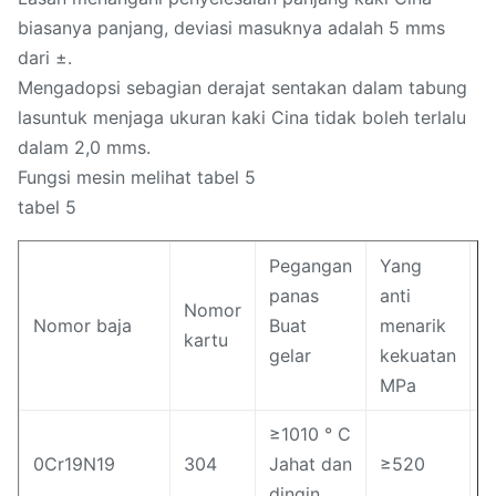
biasanya panjang, deviasi masuknya adalah 5 mms
dari ±.
Mengadopsi sebagian derajat sentakan dalam tabung
lasuntuk menjaga ukuran kaki Cina tidak boleh terlalu
dalam 2,0 mms.
Fungsi mesin melihat tabel 5
tabel 5
Pegangan
Yang
T
panas
anti
Nomor
k
Nomor baja
Buat
menarik
kartu
k
gelar
kekuatan
M
MPa
≥1010 ° C
0Cr19N19
304
Jahat dan
≥520
≥
dingin