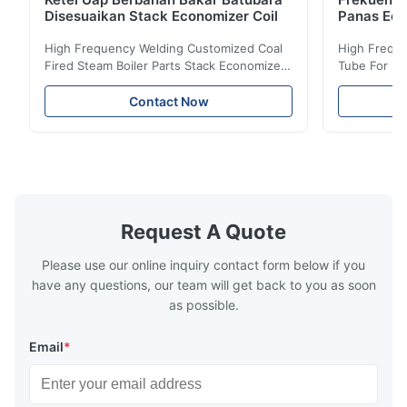
Disesuaikan Stack Economizer Coil
Panas Eco
High Frequency Welding Customized Coal
High Freque
Fired Steam Boiler Parts Stack Economizer
Tube For Ec
Coil Boiler economizer Boiler Economizer is
economizer 
the energy improving device that helps to
energy impr
Contact Now
reduce the cost of operation by saving the
reduce the 
fuel. The economizer in Boiler tends to
fuel. The ec
make the system more energy efficient. In
make the sy
boilers, economizers are generally
boilers, ec
designed to exchange heat with the fluid,
designed to
generally water. The exhaust from the
generally w
boilers is generally in the temperature
boilers is g
Request A Quote
range of 200°C – 250°C, so there
range of 20
huge
Please use our online inquiry contact form below if you
have any questions, our team will get back to you as soon
as possible.
Email
*