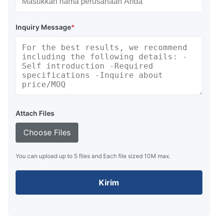
Inquiry Message
*
Attach Files
Choose Files
You can upload up to 5 files and Each file sized 10M max.
Kirim