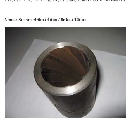
P11, P22, P92, P5, P9, R102, CR5MO, 16MO3,12CR2MOWVTIB
Nomor Benang:
4ribs / 6ribs / 8ribs / 12ribs