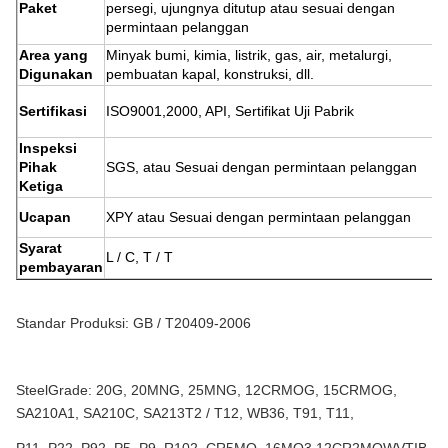
Paket
persegi, ujungnya ditutup atau sesuai dengan
permintaan pelanggan
Area yang
Minyak bumi, kimia, listrik, gas, air, metalurgi,
Digunakan
pembuatan kapal, konstruksi, dll.
Sertifikasi
ISO9001,2000, API, Sertifikat Uji Pabrik
Inspeksi
Pihak
SGS, atau Sesuai dengan permintaan pelanggan
Ketiga
Ucapan
XPY atau Sesuai dengan permintaan pelanggan
Syarat
L / C, T / T
pembayaran
Standar Produksi: GB / T20409-2006
SteelGrade: 20G, 20MNG, 25MNG, 12CRMOG, 15CRMOG,
SA210A1, SA210C, SA213T2 / T12, WB36, T91, T11,