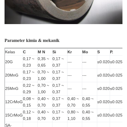
Parameter kimia & mekanik
Kelas
C
M N
Si
Kr
Mo
S
P.
0,17 ~
0,35 ~
0,17 ~
20G
---
---
≤0.020
≤0.025
0,23
0,65
0,37
0,17 ~
0,70 ~
0,17 ~
20MnG
---
---
≤0.020
≤0.025
0,23
1,00
0,37
0,22 ~
0,70 ~
0,17 ~
25MnG
---
---
≤0.020
≤0.025
0,29
1,00
0,37
0,08 ~
0,40 ~
0,17 ~
0,40 ~
0,40 ~
12CrMoG
≤0.020
≤0.025
0,15
0,70
0,37
0,70
0,55
0,12 ~
0,40 ~
0,17 ~
0,80 ~
0,40 ~
15CrMoG
≤0.020
≤0.025
0,18
0,70
0,37
1,10
0,55
SA-