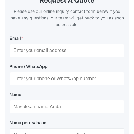
Request A Quote
range of 200°C – 250°C, so there
range of 20
huge
Please use our online inquiry contact form below if you
have any questions, our team will get back to you as soon
as possible.
Email
*
Phone / WhatsApp
Name
Nama perusahaan