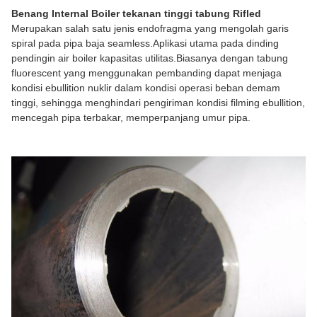
Benang Internal Boiler tekanan tinggi tabung Rifled
Merupakan salah satu jenis endofragma yang mengolah garis
spiral pada pipa baja seamless.Aplikasi utama pada dinding
pendingin air boiler kapasitas utilitas.Biasanya dengan tabung
fluorescent yang menggunakan pembanding dapat menjaga
kondisi ebullition nuklir dalam kondisi operasi beban demam
tinggi, sehingga menghindari pengiriman kondisi filming ebullition,
mencegah pipa terbakar, memperpanjang umur pipa.