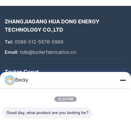
ZHANGJIAGANG HUA DONG ENERGY
TECHNOLOGY CO.,LTD
Tel:
0086-512-5676-5989
Email:
hdb@boilerfabrication.cn
Tautan Cepat
Becky
Rumah
Produk
11:03 PM
Tentang Kami
Good day, what product are you looking for?
Tur Pabrik
Kontrol Kualitas