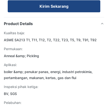
Kirim Sekarang
Product Details
Kualitas baja:
ASME SA213 T1, T11, T12, T2, T22, T23, T5, T9, T91, T92
Permukaan:
Anneal &amp; Pickling
Aplikasi:
boiler &amp; penukar panas, energi, industri petrokimia,
pertambangan, makanan, kertas, gas dan flui
Inspeksi pihak ketiga:
BV, SGS
Pelabuhan: