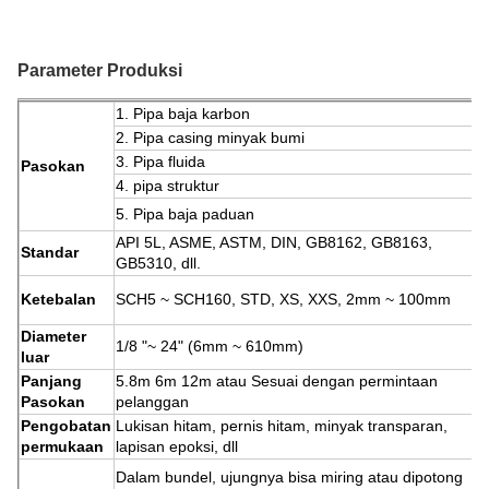
Parameter Produksi
1. Pipa baja karbon
2. Pipa casing minyak bumi
3. Pipa fluida
Pasokan
4. pipa struktur
5. Pipa baja paduan
API 5L, ASME, ASTM, DIN, GB8162, GB8163,
Standar
GB5310, dll.
Ketebalan
SCH5 ~ SCH160, STD, XS, XXS, 2mm ~ 100mm
Diameter
1/8 "~ 24" (6mm ~ 610mm)
luar
Panjang
5.8m 6m 12m atau Sesuai dengan permintaan
Pasokan
pelanggan
Pengobatan
Lukisan hitam, pernis hitam, minyak transparan,
permukaan
lapisan epoksi, dll
Dalam bundel, ujungnya bisa miring atau dipotong