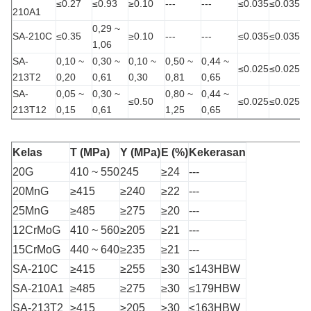
≤0.27
≤0.93
≥0.10
---
---
≤0.035
≤0.035
210A1
0,29 ~
SA-210C
≤0.35
≥0.10
---
---
≤0.035
≤0.035
1,06
SA-
0,10 ~
0,30 ~
0,10 ~
0,50 ~
0,44 ~
≤0.025
≤0.025
213T2
0,20
0,61
0,30
0,81
0,65
SA-
0,05 ~
0,30 ~
0,80 ~
0,44 ~
≤0.50
≤0.025
≤0.025
213T12
0,15
0,61
1,25
0,65
Kelas
T (MPa)
Y (MPa)
E (%)
Kekerasan
20G
410 ~ 550
245
≥24
---
20MnG
≥415
≥240
≥22
---
25MnG
≥485
≥275
≥20
---
12CrMoG
410 ~ 560
≥205
≥21
---
15CrMoG
440 ~ 640
≥235
≥21
---
SA-210C
≥415
≥255
≥30
≤143HBW
SA-210A1
≥485
≥275
≥30
≤179HBW
SA-213T2
≥415
≥205
≥30
≤163HBW