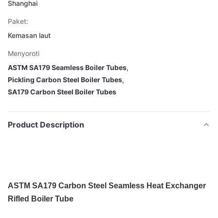
Shanghai
Paket:
Kemasan laut
Menyoroti
ASTM SA179 Seamless Boiler Tubes
,
Pickling Carbon Steel Boiler Tubes
,
SA179 Carbon Steel Boiler Tubes
Product Description
ASTM SA179 Carbon Steel Seamless Heat Exchanger
Rifled Boiler Tube