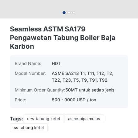
Seamless ASTM SA179
Pengawetan Tabung Boiler Baja
Karbon
Brand Name:
HDT
Model Number:
ASME SA213 T1, T11, T12, T2,
T22, T23, T5, T9, T91, T92
Minimum Order Quantity:
50MT untuk setiap jenis
Price:
800 - 9000 USD / ton
Tags:
erw tabung ketel
asme pipa mulus
ss tabung ketel