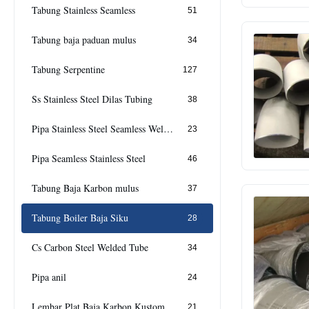
Tabung Stainless Seamless
51
Tabung baja paduan mulus
34
Tabung Serpentine
127
Ss Stainless Steel Dilas Tubing
38
Pipa Stainless Steel Seamless Welded
23
Pipa Seamless Stainless Steel
46
Tabung Baja Karbon mulus
37
Tabung Boiler Baja Siku
28
Cs Carbon Steel Welded Tube
34
Pipa anil
24
Lembar Plat Baja Karbon Kustom Cs
21