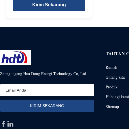
Kirim Sekarang
TAUTAN 
Rumah
Zhangjiagang Hua Dong Energi Technology Co, Ltd
tentang kita
Produk
Hubungi kami
Sitemap