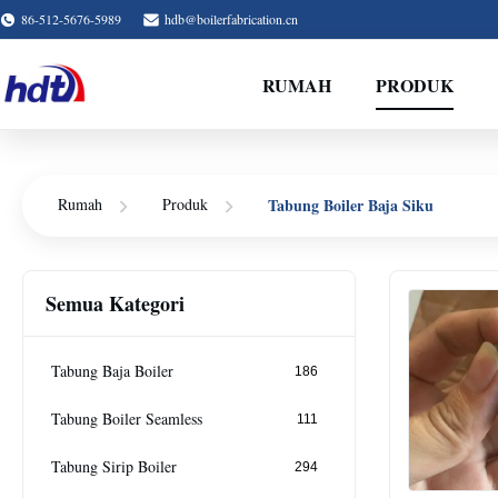
86-512-5676-5989
hdb@boilerfabrication.cn
RUMAH
PRODUK
Tabung Boiler Baja Siku
Rumah
Produk
Semua Kategori
Tabung Baja Boiler
186
Tabung Boiler Seamless
111
Tabung Sirip Boiler
294