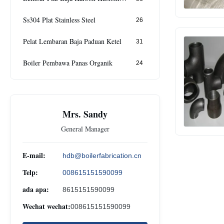
Ss304 Plat Stainless Steel
26
Pelat Lembaran Baja Paduan Ketel
31
Boiler Pembawa Panas Organik
24
Mrs. Sandy
General Manager
E-mail:
hdb@boilerfabrication.cn
Telp:
008615151590099
ada apa:
8615151590099
Wechat wechat:
008615151590099