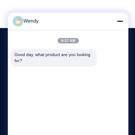
Wendy
8:37 AM
Good day, what product are you looking 
HUBUNGI KAMI
for?
86-512-5676-5989
8:00-17:30
hdb@boilerfabrication.cn
Rm.