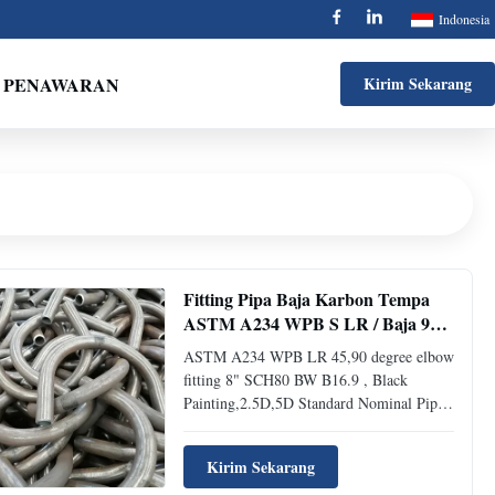
Indonesia
 PENAWARAN
Kirim Sekarang
Fitting Pipa Baja Karbon Tempa
ASTM A234 WPB S LR / Baja 90
Derajat Siku
ASTM A234 WPB LR 45,90 degree elbow
fitting 8" SCH80 BW B16.9 , Black
Painting,2.5D,5D Standard Nominal Pipe
Size Outside Diameter Inside Diameter
Wall Thickness Center To End Pipe
Kirim Sekarang
Schedule Weight Pounds 1/2 0.84 0.622