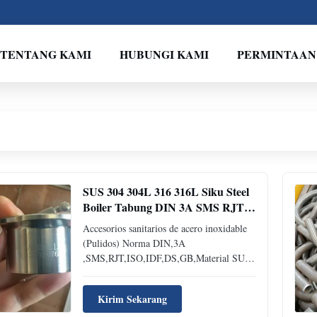
TENTANG KAMI
HUBUNGI KAMI
PERMINTAAN
SUS 304 304L 316 316L Siku Steel
Boiler Tabung DIN 3A SMS RJT
ISO IDF DS GB Material
Accesorios sanitarios de acero inoxidable
(Pulidos) Norma DIN,3A
,SMS,RJT,ISO,IDF,DS,GB,Material SUS
304,304L,316,316L NOS ENCANTARíA
APOYARLES EN LENGUA ESPAÑOLA
Kirim Sekarang
Y INGLESA SI TIENE CUALQUIER