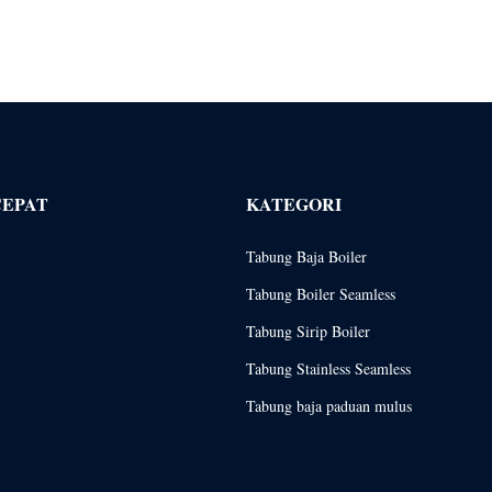
CEPAT
KATEGORI
Tabung Baja Boiler
Tabung Boiler Seamless
Tabung Sirip Boiler
Tabung Stainless Seamless
Tabung baja paduan mulus